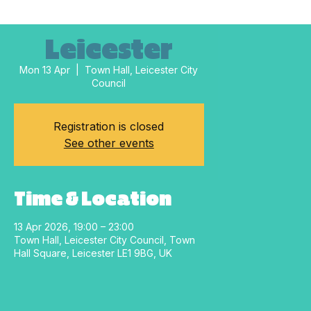
Leicester
Mon 13 Apr
  |  
Town Hall, Leicester City
Council
Registration is closed
See other events
Time & Location
13 Apr 2026, 19:00 – 23:00
Town Hall, Leicester City Council, Town
Hall Square, Leicester LE1 9BG, UK