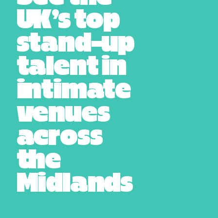
UK’s top
stand-up
talent in
intimate
venues
across
the
Midlands