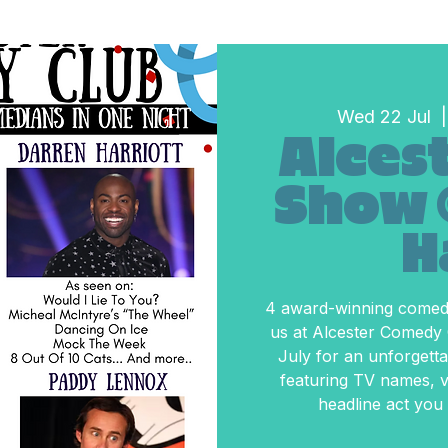
Wed 22 Jul
  |
Alcest
Show 
H
4 award-winning comedi
us at Alcester Comedy
July for an unforgetta
featuring TV names, vi
headline act you 