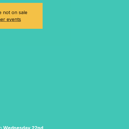
e not on sale
er events
n 
Wednesday 22nd 