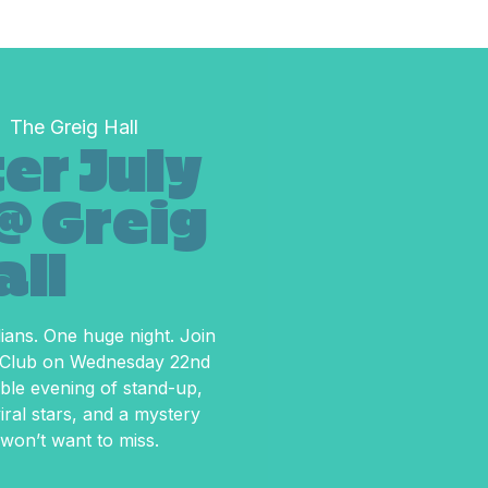
Comedy Clubs
Live
About
Contact
  
The Greig Hall
er July
@ Greig
all
ans. One huge night. Join
 Club on Wednesday 22nd
ble evening of stand-up,
ral stars, and a mystery
won’t want to miss.