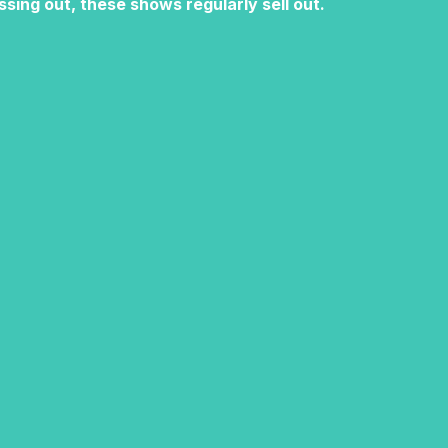
ssing out, these shows regularly sell out.