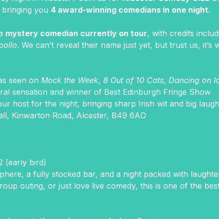
, bringing you 
4 award-winning comedians in one night
.
a 
mystery comedian currently on tour
, with credits includ
pollo
. We can’t reveal their name just yet, but trust us, it’s w
 as seen on 
Mock the Week
, 
8 Out of 10 Cats
, 
Dancing on I
viral sensation and winner of Best Edinburgh Fringe Show
our host for the night, bringing sharp Irish wit and big laug
all, Kinwarton Road, Alcester, B49 6AD
 (early bird)
sphere, a fully stocked bar, and a night packed with laught
roup outing, or just love live comedy, this is one of the be