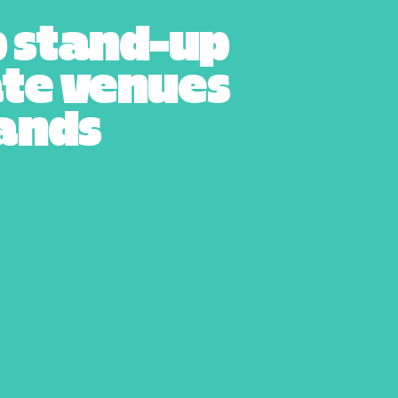
p stand-up
ate venues
lands