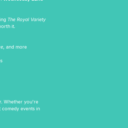
ing 
The Royal Variety 
orth it.
ce
, and more
hs
er. Whether you're 
st comedy events in 