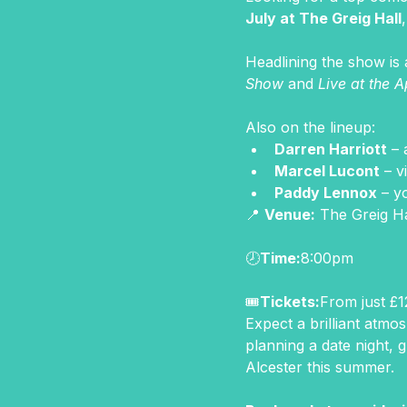
July at The Greig Hall
Headlining the show is 
Show
 and 
Live at the A
Also on the lineup:
Darren Harriott
 –
Marcel Lucont
 – 
Paddy Lennox
 – y
📍 
Venue:
 The Greig H
🕗
Time:
8:00pm
🎟
Tickets:
From just £12
Expect a brilliant atmo
planning a date night, g
Alcester this summer.