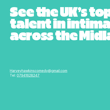
See the UK’s to
talent in intim
across the Mid
Harveyhawkinscomedy@gmail.com
Tel:
07941628247