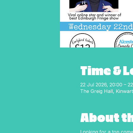
Time & 
22 Jul 2026, 20:00 – 22
The Greig Hall, Kinwar
About t
Looking for a top comed