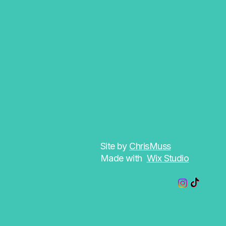
Site by
ChrisMuss
Made with
Wix Studio