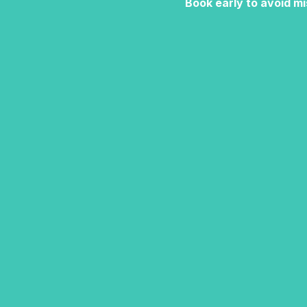
Book early to avoid mi