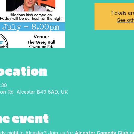
Tickets ar
See oth
Location
:30
ton Rd, Alcester B49 6AD, UK
he event
y night in Alcester? Join us for 
Alcester Comedy Club
 o