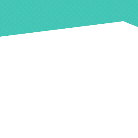
Food & Drink
ep! A licenced bar which is card