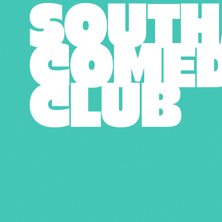
SOUT
COME
CLUB