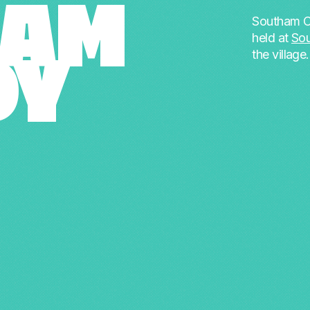
HAM
Southam C
held at
So
the village
DY