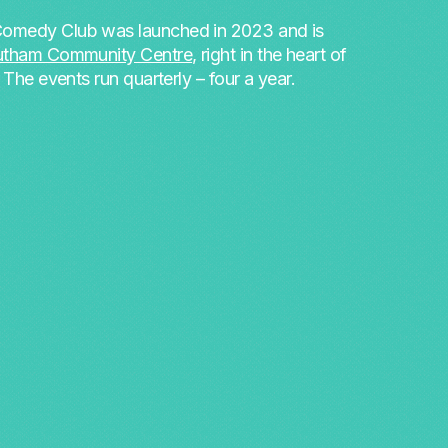
omedy Club was launched in 2023 and is
utham Community Centre
, right in the heart of
. The events run quarterly – four a year.