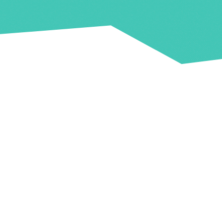
Capacity
Town Hall: 180
Y