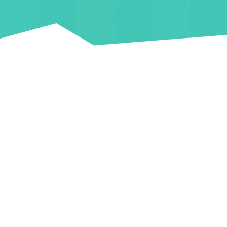
Key Info
Venue
The venues is located at;