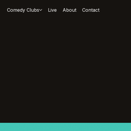
Comedy Clubs
Live
About
Contact