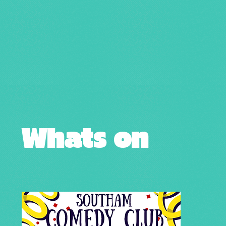
Whats on