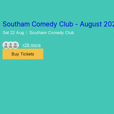
Southam Comedy Club - August 20
Sat 22 Aug
Southam Comedy Club
+29 more
Buy Tickets