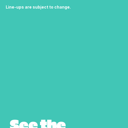
Line-ups are subject to change.
See the