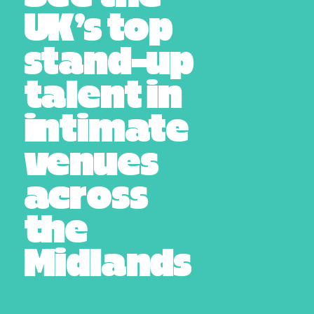
UK’s top
stand-up
talent in
intimate
venues
across
the
Midlands