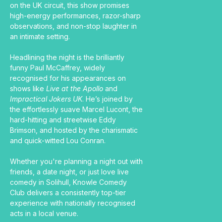
on the UK circuit, this show promises 
high-energy performances, razor-sharp 
observations, and non-stop laughter in 
an intimate setting.
Headlining the night is the brilliantly 
funny Paul McCaffrey, widely 
recognised for his appearances on 
shows like 
Live at the Apollo
 and 
Impractical Jokers UK
. He’s joined by 
the effortlessly suave Marcel Lucont, the 
hard-hitting and streetwise Eddy 
Brimson, and hosted by the charismatic 
and quick-witted Lou Conran.
Whether you're planning a night out with 
friends, a date night, or just love live 
comedy in Solihull, Knowle Comedy 
Club delivers a consistently top-tier 
experience with nationally recognised 
acts in a local venue.