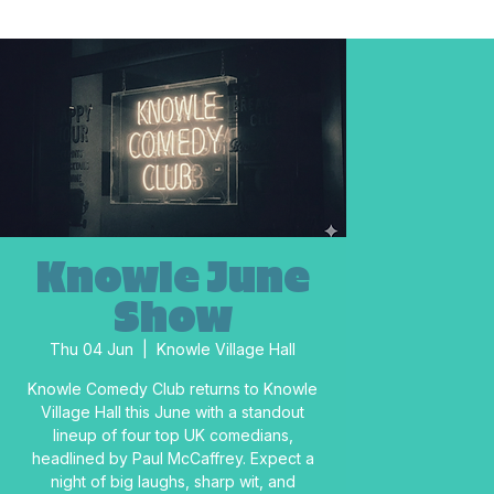
Knowle June
Show
Thu 04 Jun
  |  
Knowle Village Hall
Knowle Comedy Club returns to Knowle
Village Hall this June with a standout
lineup of four top UK comedians,
headlined by Paul McCaffrey. Expect a
night of big laughs, sharp wit, and