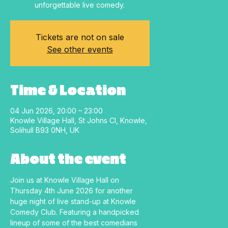
unforgettable live comedy.
Tickets are not on sale
See other events
Time & Location
04 Jun 2026, 20:00 – 23:00
Knowle Village Hall, St Johns Cl, Knowle,
Solihull B93 0NH, UK
About the event
Join us at Knowle Village Hall on 
Thursday 4th June 2026 for another 
huge night of live stand-up at Knowle 
Comedy Club. Featuring a handpicked 
lineup of some of the best comedians 